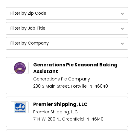
Filter by Zip Code
Filter by Job Title
Filter by Company
Generations Pie Seasonal Baking
Assistant
Generations Pie Company
230 S Main Street, Fortville, IN 46040
Premier Shipping, LLC
Premier Shipping, LLC
7114 W. 200 N., Greenfield, IN 46140