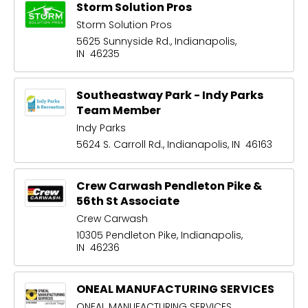
Storm Solution Pros
Storm Solution Pros
5625 Sunnyside Rd., Indianapolis,
IN 46235
Southeastway Park - Indy Parks
Team Member
Indy Parks
5624 S. Carroll Rd., Indianapolis, IN 46163
Crew Carwash Pendleton Pike &
56th St Associate
Crew Carwash
10305 Pendleton Pike, Indianapolis,
IN 46236
ONEAL MANUFACTURING SERVICES
ONEAL MANUFACTURING SERVICES