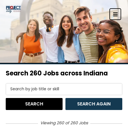
Search 260 Jobs across Indiana
SEARCH
SEARCH AGAIN
Viewing 260 of 260 Jobs