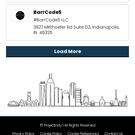
BarrCode5
#BarrCode5 LLC
3827 Mitthoefer Rd Suite D2, Indianapolis,
IN 46325
Load More
© ProjectIndy | All Rights Reserved
Privacy Policy
Cookie Policy
Cookie Preferences
Contact Us