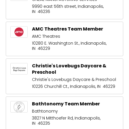
9990 east 56th street, Indianapolis,
IN 46236
AMC Theatres Team Member
AMC Theatres
10280 E. Washington St., Indianapolis,
IN 46229
Christie's Lovebugs Daycare &
Preschool
Christie's Lovebugs Daycare & Preschool
10226 Churchill Ct., Indianapolis, IN 46229
Bathtonomy Team Member
Bathtonomy
3827 N Mitthoefer Rd, Indianapolis,
IN 46235