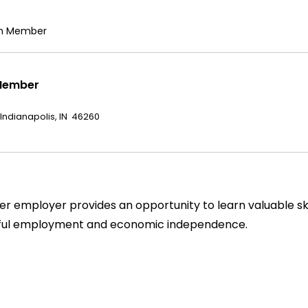
am Member
Member
 Indianapolis, IN 46260
 employer provides an opportunity to learn valuable skil
gful employment and economic independence.