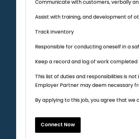
Communicate with customers, verbally and
Assist with training, and development of 
Track inventory
Responsible for conducting oneself in a s
Keep a record and log of work completed 
This list of duties and responsibilities is 
Employer Partner may deem necessary fr
By applying to this job, you agree that we 
Connect Now