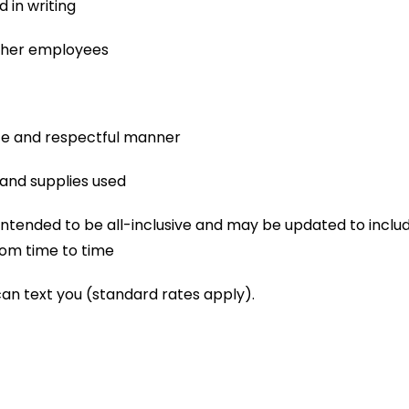
 in writing
other employees
afe and respectful manner
and supplies used
not intended to be all-inclusive and may be updated to includ
om time to time
can text you (standard rates apply).