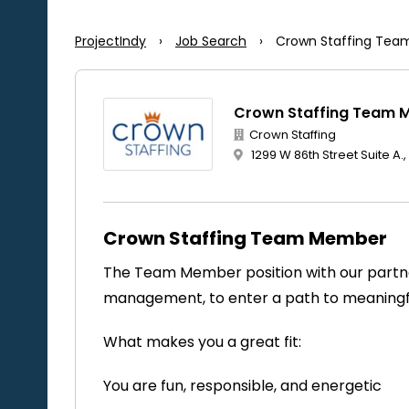
ProjectIndy
›
Job Search
›
Crown Staffing Te
Crown Staffing Team 
Crown Staffing
1299 W 86th Street Suite A.,
Crown Staffing Team Member
The Team Member position with our partner
management, to enter a path to meanin
What makes you a great fit:
You are fun, responsible, and energetic