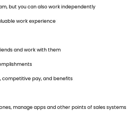
team, but you can also work independently
 valuable work experience
riends and work with them
complishments
, competitive pay, and benefits
ones, manage apps and other points of sales systems