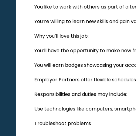
You like to work with others as part of a 
You’re willing to learn new skills and gain
Why you’ll love this job:
You’ll have the opportunity to make new f
You will earn badges showcasing your ac
Employer Partners offer flexible schedules
Responsibilities and duties may include:
Use technologies like computers, smartph
Troubleshoot problems