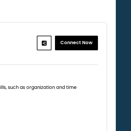
Connect Now
ls, such as organization and time