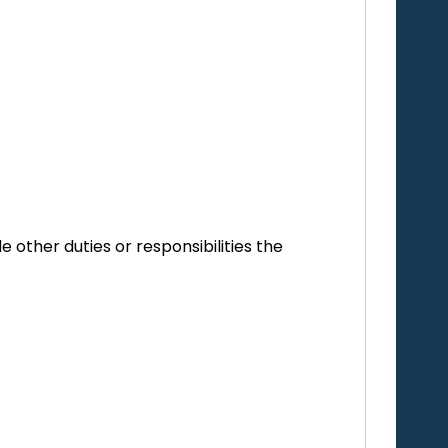
e other duties or responsibilities the