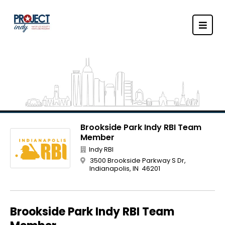
Brookside Park Indy RBI Team
Member
Indy RBI
3500 Brookside Parkway S Dr,
Indianapolis, IN 46201
Brookside Park Indy RBI Team