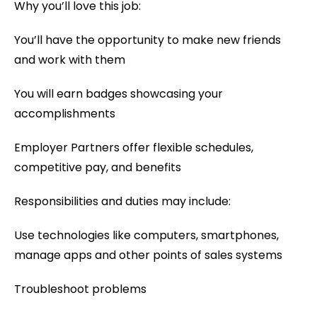
Why you’ll love this job:
You’ll have the opportunity to make new friends
and work with them
You will earn badges showcasing your
accomplishments
Employer Partners offer flexible schedules,
competitive pay, and benefits
Responsibilities and duties may include:
Use technologies like computers, smartphones,
manage apps and other points of sales systems
Troubleshoot problems