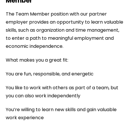
Member
The Team Member position with our partner
employer provides an opportunity to learn valuable
skills, such as organization and time management,
to enter a path to meaningful employment and
economic independence.
What makes you a great fit:
You are fun, responsible, and energetic
You like to work with others as part of a team, but
you can also work independently
You’re willing to learn new skills and gain valuable
work experience