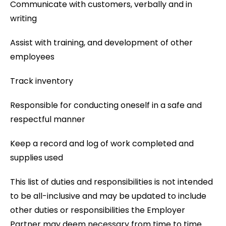
Communicate with customers, verbally and in
writing
Assist with training, and development of other
employees
Track inventory
Responsible for conducting oneself in a safe and
respectful manner
Keep a record and log of work completed and
supplies used
This list of duties and responsibilities is not intended
to be all-inclusive and may be updated to include
other duties or responsibilities the Employer
Partner may deem necessary from time to time