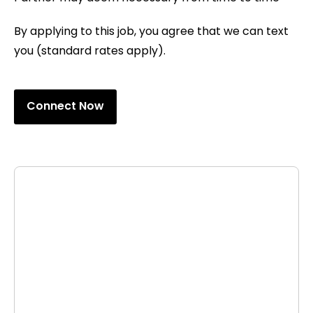
By applying to this job, you agree that we can text
you (standard rates apply).
Connect Now