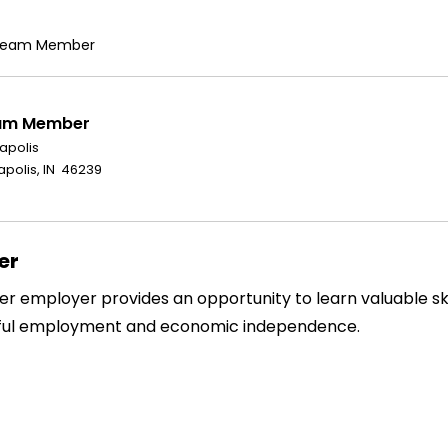
b Team Member
eam Member
napolis
polis, IN 46239
er
 employer provides an opportunity to learn valuable skil
gful employment and economic independence.