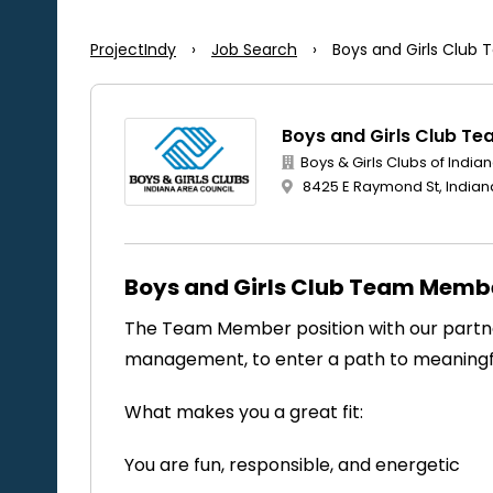
ProjectIndy
›
Job Search
›
Boys and Girls Clu
Boys and Girls Club T
Boys & Girls Clubs of India
8425 E Raymond St, Indiana
Boys and Girls Club Team Memb
The Team Member position with our partner
management, to enter a path to meanin
What makes you a great fit:
You are fun, responsible, and energetic