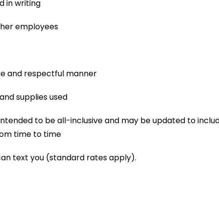
 in writing
other employees
afe and respectful manner
and supplies used
not intended to be all-inclusive and may be updated to includ
om time to time
can text you (standard rates apply).