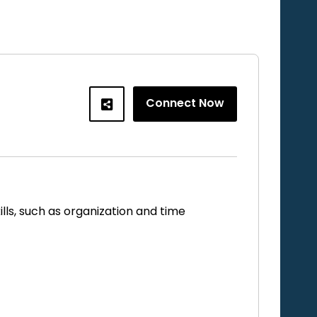
Connect Now
ls, such as organization and time