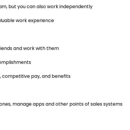
team, but you can also work independently
 valuable work experience
riends and work with them
complishments
, competitive pay, and benefits
ones, manage apps and other points of sales systems