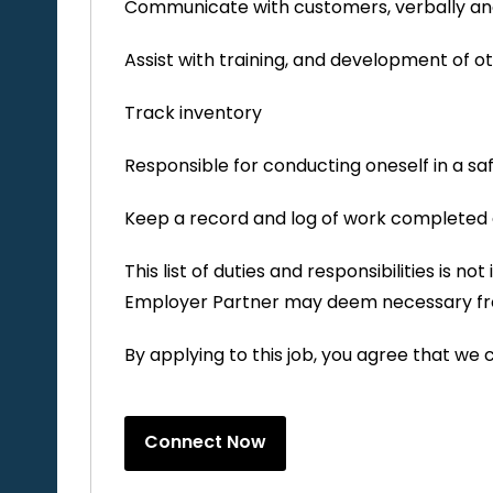
Communicate with customers, verbally and
Assist with training, and development of 
Track inventory
Responsible for conducting oneself in a s
Keep a record and log of work completed 
This list of duties and responsibilities is 
Employer Partner may deem necessary fr
By applying to this job, you agree that we 
Connect Now