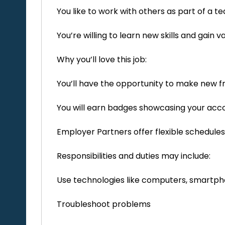
You like to work with others as part of a 
You’re willing to learn new skills and gain
Why you’ll love this job:
You’ll have the opportunity to make new f
You will earn badges showcasing your ac
Employer Partners offer flexible schedules
Responsibilities and duties may include:
Use technologies like computers, smartph
Troubleshoot problems