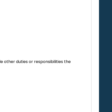
e other duties or responsibilities the