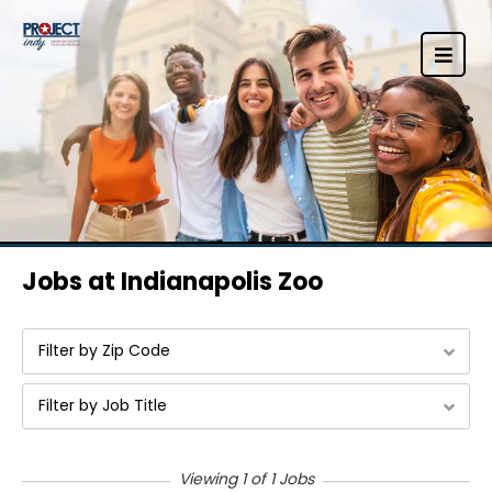
Jobs at Indianapolis Zoo
Filter by Zip Code
Filter by Job Title
Viewing 1 of 1 Jobs