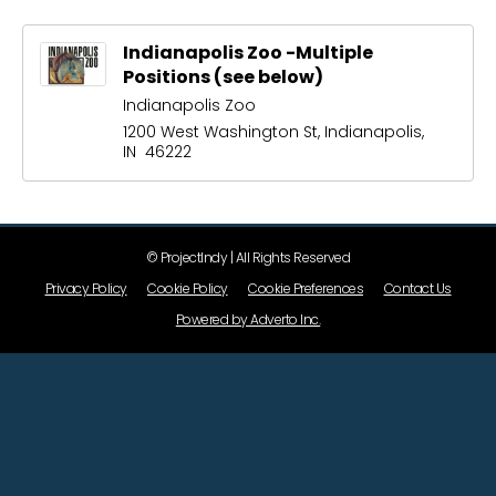
Indianapolis Zoo -Multiple
Positions (see below)
Indianapolis Zoo
1200 West Washington St, Indianapolis,
IN 46222
© ProjectIndy | All Rights Reserved
Privacy Policy
Cookie Policy
Cookie Preferences
Contact Us
Powered by Adverto Inc.