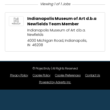
Viewing 1 of 1 Jobs
Indianapolis Museum of Art d.b.a
Newfields Team Member
Indianapolis Museum of Art d.b.a.
Newfields
4000 Michigan Road, Indianapolis,
IN 46208
© ProjectIndy | All Rights Reserved
Privacy Policy
Cookie Policy
Cookie Preferences
Contact Us
Powered by Adverto Inc.