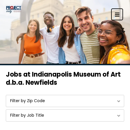
Jobs at Indianapolis Museum of Art
d.b.a. Newfields
Filter by Zip Code
Filter by Job Title