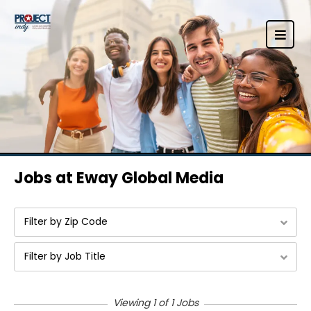
Jobs at Eway Global Media
Filter by Zip Code
Filter by Job Title
Viewing 1 of 1 Jobs