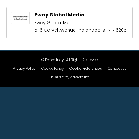
Eway Global Media
Eway Global Media
5116 Carvel Avenue, Indianapolis, IN 46205
© ProjectIndy | All Rights Reserved
Privacy Policy
Cookie Policy
Cookie Preferences
Contact Us
Powered by Adverto Inc.