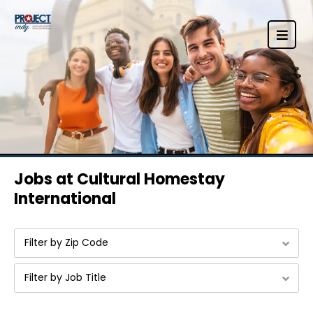
Jobs at Cultural Homestay
International
Filter by Zip Code
Filter by Job Title