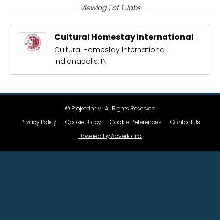
Viewing 1 of 1 Jobs
Cultural Homestay International
Cultural Homestay International
Indianapolis, IN
© ProjectIndy | All Rights Reserved
Privacy Policy
Cookie Policy
Cookie Preferences
Contact Us
Powered by Adverto Inc.