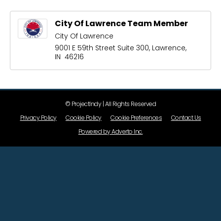
City Of Lawrence Team Member
City Of Lawrence
9001 E 59th Street Suite 300, Lawrence,
IN 46216
© ProjectIndy | All Rights Reserved
Privacy Policy
Cookie Policy
Cookie Preferences
Contact Us
Powered by Adverto Inc.