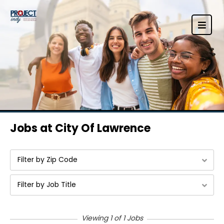
Jobs at City Of Lawrence
Filter by Zip Code
Filter by Job Title
Viewing 1 of 1 Jobs