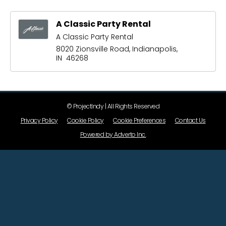
A Classic Party Rental
A Classic Party Rental
8020 Zionsville Road, Indianapolis,
IN 46268
© ProjectIndy | All Rights Reserved
Privacy Policy
Cookie Policy
Cookie Preferences
Contact Us
Powered by Adverto Inc.