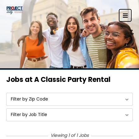
Jobs at A Classic Party Rental
Filter by Zip Code
Filter by Job Title
Viewing 1 of 1 Jobs